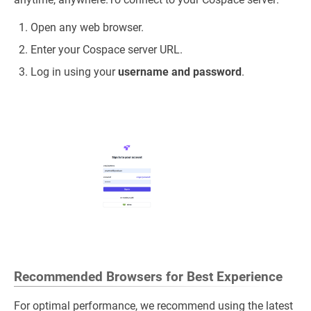
Open any web browser.
Enter your Cospace server URL.
Log in using your
username and password
.
Recommended Browsers for Best Experience
For optimal performance, we recommend using the latest