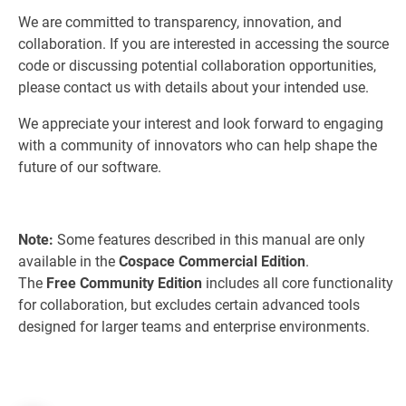
We are committed to transparency, innovation, and
collaboration. If you are interested in accessing the source
code or discussing potential collaboration opportunities,
please contact us with details about your intended use.
We appreciate your interest and look forward to engaging
with a community of innovators who can help shape the
future of our software.
Note:
Some features described in this manual are only
available in the
Cospace Commercial Edition
.
The
Free Community Edition
includes all core functionality
for collaboration, but excludes certain advanced tools
designed for larger teams and enterprise environments.