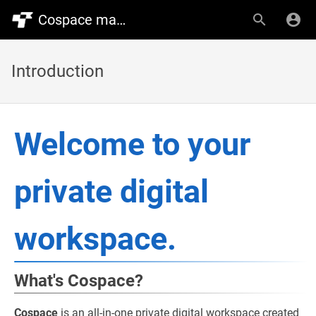
Cospace manual
Introduction
Welcome to your
private digital
workspace.
What's Cospace?
Cospace
is an all-in-one private digital workspace created