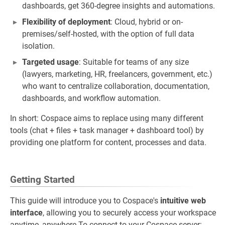
dashboards, get 360-degree insights and automations.
Flexibility of deployment
: Cloud, hybrid or on-
premises/self-hosted, with the option of full data
isolation.
Targeted usage
: Suitable for teams of any size
(lawyers, marketing, HR, freelancers, government, etc.)
who want to centralize collaboration, documentation,
dashboards, and workflow automation.
In short: Cospace aims to replace using many different
tools (chat + files + task manager + dashboard tool) by
providing one platform for content, processes and data.
Getting Started
This guide will introduce you to Cospace's
intuitive web
interface
, allowing you to securely access your workspace
anytime, anywhere.To connect to your Cospace server: