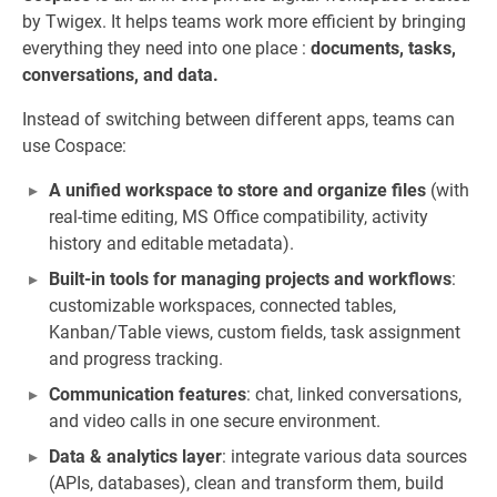
by Twigex. It helps teams work more efficient by bringing
everything they need into one place :
documents, tasks,
conversations, and data.
Instead of switching between different apps, teams can
use Cospace:
A unified workspace to store and organize files
(with
real-time editing, MS Office compatibility, activity
history and editable metadata).
Built-in tools for managing projects and workflows
:
customizable workspaces, connected tables,
Kanban/Table views, custom fields, task assignment
and progress tracking.
Communication features
: chat, linked conversations,
and video calls in one secure environment.
Data & analytics layer
: integrate various data sources
(APIs, databases), clean and transform them, build