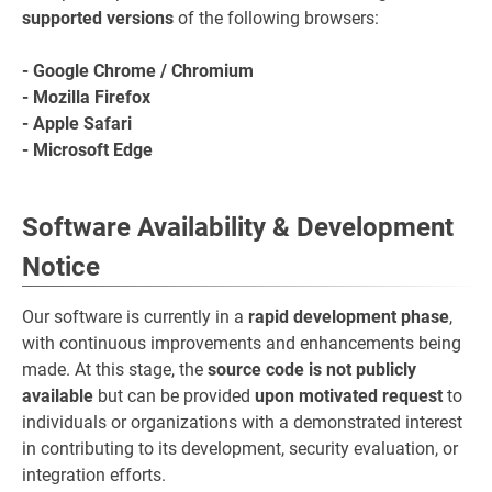
supported versions
of the following browsers:
- Google Chrome / Chromium
- Mozilla Firefox
- Apple Safari
- Microsoft Edge
Software Availability & Development
Notice
Our software is currently in a
rapid development phase
,
with continuous improvements and enhancements being
made. At this stage, the
source code is not publicly
available
but can be provided
upon motivated request
to
individuals or organizations with a demonstrated interest
in contributing to its development, security evaluation, or
integration efforts.